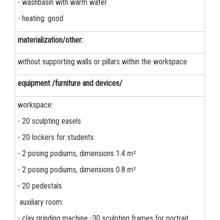
- washbasin with warm water
- heating: good
materialization/other:
without supporting walls or pillars within the workspace
equipment /furniture and devices/
workspace:
- 20 sculpting easels
- 20 lockers for students
- 2 posing podiums, dimensions 1.4 m²
- 2 posing podiums, dimensions 0.8 m²
- 20 pedestals
auxiliary room:
- clay grinding machine -30 sculpting frames for portrait