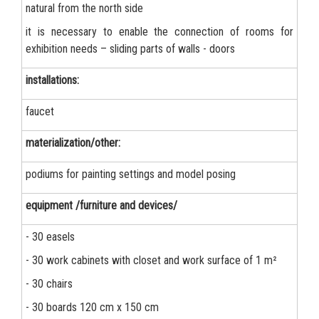
natural from the north side
it is necessary to enable the connection of rooms for
exhibition needs – sliding parts of walls - doors
installations:
faucet
materialization/other:
podiums for painting settings and model posing
equipment /furniture and devices/
- 30 easels
- 30 work cabinets with closet and work surface of 1 m²
- 30 chairs
- 30 boards 120 cm x 150 cm