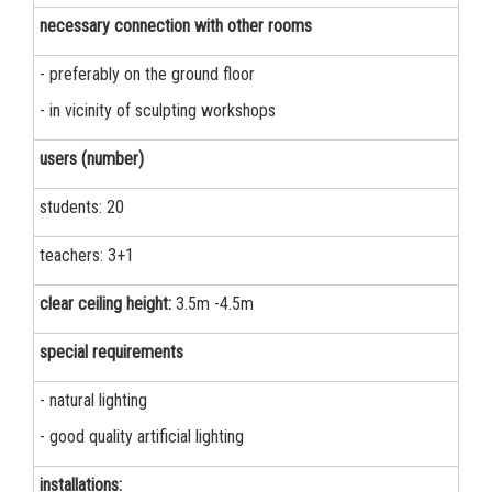
necessary connection with other rooms
- preferably on the ground floor
- in vicinity of sculpting workshops
users (number)
students: 20
teachers: 3+1
clear ceiling height:
3.5m -4.5m
special requirements
- natural lighting
- good quality artificial lighting
installations: