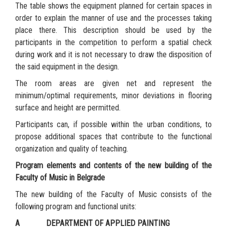
The table shows the equipment planned for certain spaces in
order to explain the manner of use and the processes taking
place there. This description should be used by the
participants in the competition to perform a spatial check
during work and it is not necessary to draw the disposition of
the said equipment in the design.
The room areas are given net and represent the
minimum/optimal requirements, minor deviations in flooring
surface and height are permitted.
Participants can, if possible within the urban conditions, to
propose additional spaces that contribute to the functional
organization and quality of teaching.
Program elements and contents of the new building of the
Faculty of Music in Belgrade
The new building of the Faculty of Music consists of the
following program and functional units:
A DEPARTMENT OF APPLIED PAINTING