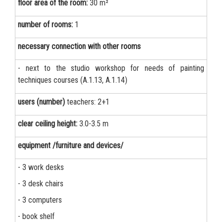
floor area of the room:
30 m²
number of rooms:
1
necessary connection with other rooms
- next to the studio workshop for needs of painting
techniques courses (A.1.13, A.1.14)
users (number)
teachers: 2+1
clear ceiling height:
3.0-3.5 m
equipment /furniture and devices/
- 3 work desks
- 3 desk chairs
- 3 computers
- book shelf