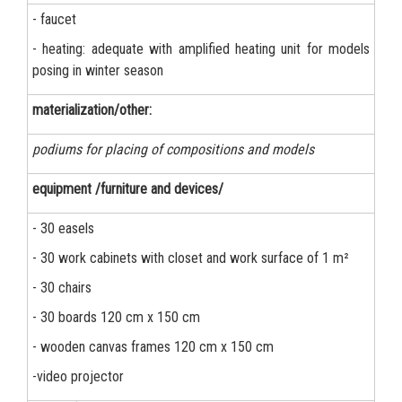
- faucet
- heating: adequate with amplified heating unit for models
posing in winter season
materialization/other:
podiums for placing of compositions and models
equipment /furniture and devices/
- 30 easels
- 30 work cabinets with closet and work surface of 1 m²
- 30 chairs
- 30 boards 120 cm x 150 cm
- wooden canvas frames 120 cm x 150 cm
-video projector