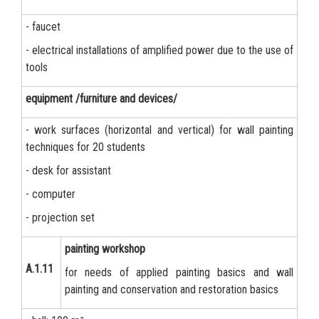
- faucet
- electrical installations of amplified power due to the use of
tools
equipment /furniture and devices/
- work surfaces (horizontal and vertical) for wall painting
techniques for 20 students
- desk for assistant
- computer
- projection set
painting workshop
А.1.11
for needs of applied painting basics and wall
painting and conservation and restoration basics