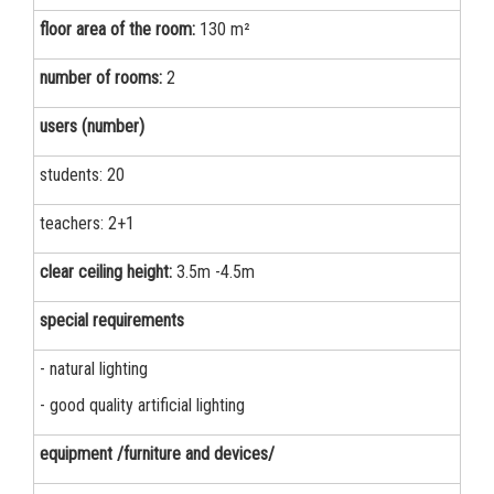
floor area of the room:
130 m²
number of rooms:
2
users (number)
students: 20
teachers: 2+1
clear ceiling height:
3.5m -4.5m
special requirements
- natural lighting
- good quality artificial lighting
equipment /furniture and devices/