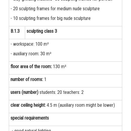
- 20 sculpting frames for medium nude sculpture
- 10 sculpting frames for big nude sculpture
B.1.3
sculpting class 3
- workspace: 100 m²
- auxiliary room: 30 m²
floor area of the room:
130 m²
number of rooms:
1
users (number)
students: 20 teachers: 2
clear ceiling height:
4.5 m (auxiliary room might be lower)
special requirements
- good natural lighting