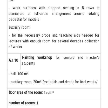
- work surfaces with stepped seating in 5 rows in
semicircle or full-circle arrangement around rotating
pedestal for models
auxiliary room:
- for the necessary props and teaching aids needed for
lectures with enough room for several decades collection
of works
Painting workshop
for seniors and master’s
А.1.10
students
- hall: 100 m²
- auxiliary room: 20m² /materials and depot for final works/
floor area of the room:
120m²
number of rooms:
1