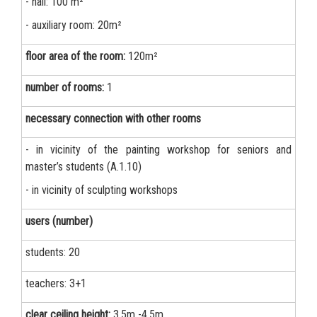
- hall: 100 m²
- auxiliary room: 20m²
floor area of the room:
120m²
number of rooms:
1
necessary connection with other rooms
- in vicinity of the painting workshop for seniors and
master’s students (A.1.10)
- in vicinity of sculpting workshops
users (number)
students: 20
teachers: 3+1
clear ceiling height:
3.5m -4.5m