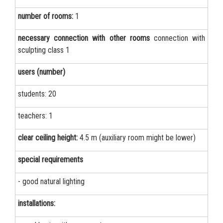
number of rooms:
1
necessary connection with other rooms
connection with
sculpting class 1
users (number)
students: 20
teachers: 1
clear ceiling height:
4.5 m (auxiliary room might be lower)
special requirements
- good natural lighting
installations: