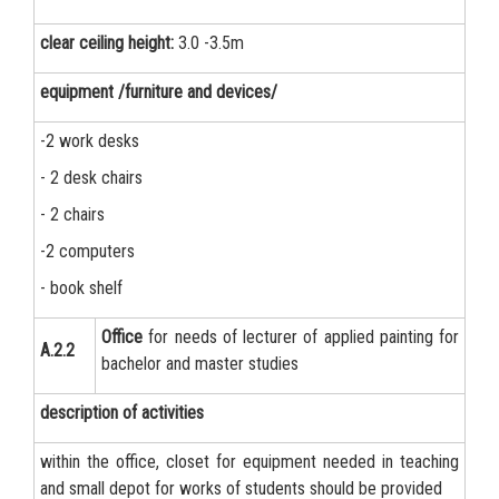
clear ceiling height:
3.0 -3.5m
equipment /furniture and devices/
-2 work desks
- 2 desk chairs
- 2 chairs
-2 computers
- book shelf
Office
for needs of lecturer of applied painting for
А.2.2
bachelor and master studies
description of activities
within the office, closet for equipment needed in teaching
and small depot for works of students should be provided