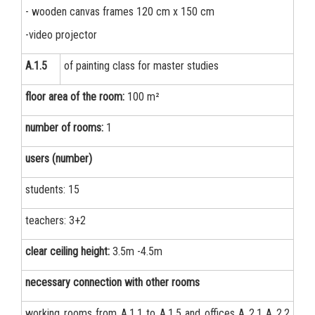
- wooden canvas frames 120 cm x 150 cm
-video projector
А.1.5
of painting class for master studies
floor area of the room:
100 m²
number of rooms:
1
users (number)
students: 15
teachers: 3+2
clear ceiling height:
3.5m -4.5m
necessary connection with other rooms
working rooms from А.1.1 to А.1.5 and offices А 2.1 А 2.2