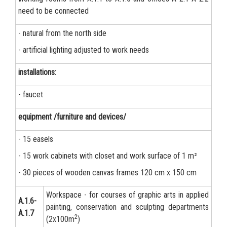
need to be connected
- natural from the north side
- artificial lighting adjusted to work needs
installations:
- faucet
equipment /furniture and devices/
- 15 easels
- 15 work cabinets with closet and work surface of 1 m²
- 30 pieces of wooden canvas frames 120 cm x 150 cm
Workspace - for courses of graphic arts in applied
А.1.6-
painting, conservation and sculpting departments
A.1.7
2
(2x100m
)