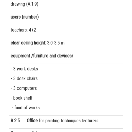
drawing (A.1.9)
users (number)
teachers: 4+2
clear ceiling height:
3.0-3.5 m
equipment /furniture and devices/
- 3 work desks
- 3 desk chairs
- 3 computers
- book shelf
- fund of works
А.2.5
Office
for painting techniques lecturers