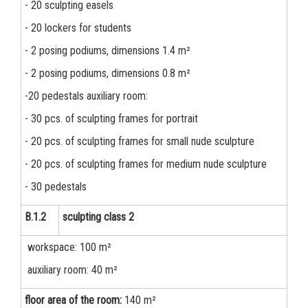
- 20 sculpting easels
- 20 lockers for students
- 2 posing podiums, dimensions 1.4 m²
- 2 posing podiums, dimensions 0.8 m²
-20 pedestals auxiliary room:
- 30 pcs. of sculpting frames for portrait
- 20 pcs. of sculpting frames for small nude sculpture
- 20 pcs. of sculpting frames for medium nude sculpture
- 30 pedestals
B.1.2
sculpting class 2
workspace: 100 m²
auxiliary room: 40 m²
floor area of the room:
140 m²