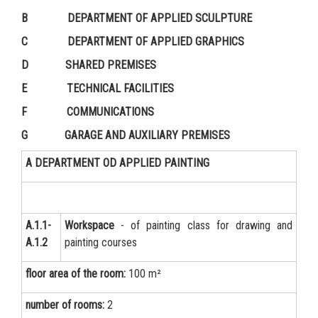
B DEPARTMENT OF APPLIED SCULPTURE
C DEPARTMENT OF APPLIED GRAPHICS
D SHARED PREMISES
E TECHNICAL FACILITIES
F COMMUNICATIONS
G GARAGE AND AUXILIARY PREMISES
A DEPARTMENT OD APPLIED PAINTING
А.1.1-
Workspace
- of painting class for drawing and
А.1.2
painting courses
floor area of the room:
100 m²
number of rooms:
2