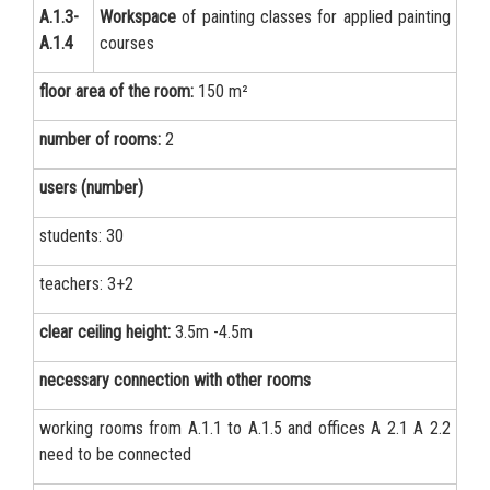
А.1.3-
Workspace
of painting classes for applied painting
А.1.4
courses
floor area of the room:
150 m²
number of rooms:
2
users (number)
students: 30
teachers: 3+2
clear ceiling height:
3.5m -4.5m
necessary connection with other rooms
working rooms from А.1.1 to А.1.5 and offices А 2.1 А 2.2
need to be connected