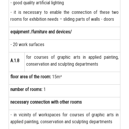
- good quality artificial lighting
- it is necessary to enable the connection of these two
rooms for exhibition needs – sliding parts of walls - doors
equipment /furniture and devices/
- 20 work surfaces
for courses of graphic arts in applied painting,
А.1.8
conservation and sculpting departments
floor area of the room:
15m²
number of rooms:
1
necessary connection with other rooms
- in vicinity of workspaces for courses of graphic arts in
applied painting, conservation and sculpting departments