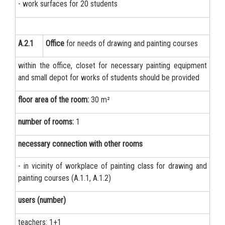
- work surfaces for 20 students
А.2.1
Office
for needs of drawing and painting courses
within the office, closet for necessary painting equipment
and small depot for works of students should be provided
floor area of the room:
30 m²
number of rooms:
1
necessary connection with other rooms
- in vicinity of workplace of painting class for drawing and
painting courses (A.1.1, A.1.2)
users (number)
teachers: 1+1