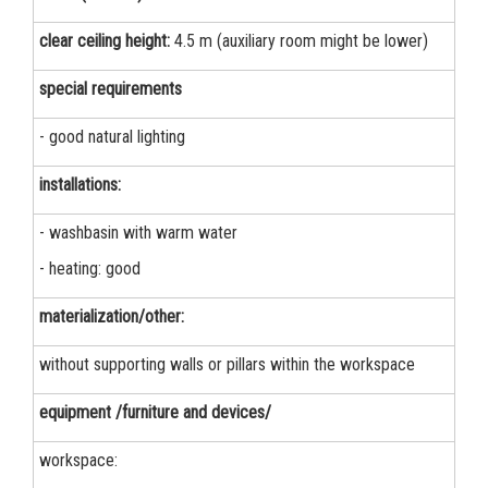
clear ceiling height:
4.5 m (auxiliary room might be lower)
special requirements
- good natural lighting
installations:
- washbasin with warm water
- heating: good
materialization/other:
without supporting walls or pillars within the workspace
equipment /furniture and devices/
workspace: