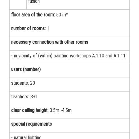
fusion
floor area of the room:
50 m²
number of rooms:
1
necessary connection with other rooms
- in vicinity of (within) painting workshops А.1.10 and А.1.11
users (number)
students: 20
teachers: 3+1
clear ceiling height:
3.5m -4.5m
special requirements
- natural lighting