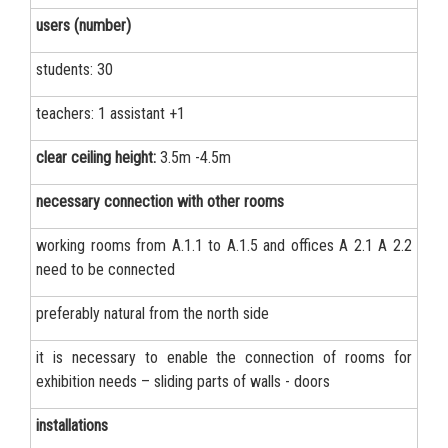
users (number)
students: 30
teachers: 1 assistant +1
clear ceiling height:
3.5m -4.5m
necessary connection with other rooms
working rooms from А.1.1 to А.1.5 and offices А 2.1 А 2.2
need to be connected
preferably natural from the north side
it is necessary to enable the connection of rooms for
exhibition needs – sliding parts of walls - doors
installations