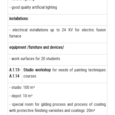
- good quality artificial lighting
installations:
- electrical installations up to 24 KV for electric fusion
furnace
equipment /furniture and devices/
- work surfaces for 20 students
А.1.13-
Studio workshop
for needs of painting techniques
А.1.14
courses
- studio: 100 m²
- depot: 10 m²
- special room for gilding process and process of coating
with protective finishing varnishes and coatings: 20m²