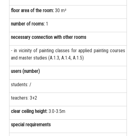
floor area of the room:
30 m²
number of rooms:
1
necessary connection with other rooms
- in vicinity of painting classes for applied painting courses
and master studies (A.1.3, A.1.4, A.1.5)
users (number)
students: /
teachers: 3+2
clear ceiling height:
3.0-3.5m
special requirements