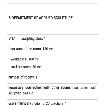
B DEPARTMENT OF APPLIED SCULPTURE
B.1.1
sculpting class 1
floor area of the room:
130 m²
- workspace: 100 m²
- auxiliary room: 30 m²
number of rooms:
1
necessary connection with other rooms
connection with
sculpting class 2
users (number)
students: 20 teachers: 1