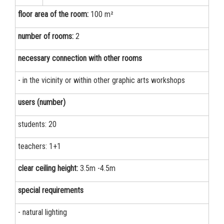
floor area of the room:
100 m²
number of rooms:
2
necessary connection with other rooms
- in the vicinity or within other graphic arts workshops
users (number)
students: 20
teachers: 1+1
clear ceiling height:
3.5m -4.5m
special requirements
- natural lighting