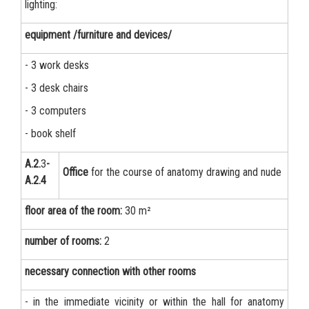
lighting:
equipment /furniture and devices/
- 3 work desks
- 3 desk chairs
- 3 computers
- book shelf
А.2.
3
-
Office
for the course of anatomy drawing and nude
А.2.4
floor area of the room:
30 m²
number of rooms:
2
necessary connection with other rooms
- in the immediate vicinity or within the hall for anatomy