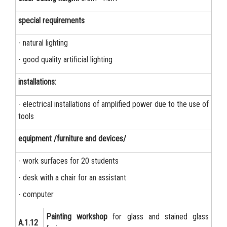
special requirements
- natural lighting
- good quality artificial lighting
installations:
- electrical installations of amplified power due to the use of
tools
equipment /furniture and devices/
- work surfaces for 20 students
- desk with a chair for an assistant
- computer
Painting workshop
for glass and stained glass
А.1.12