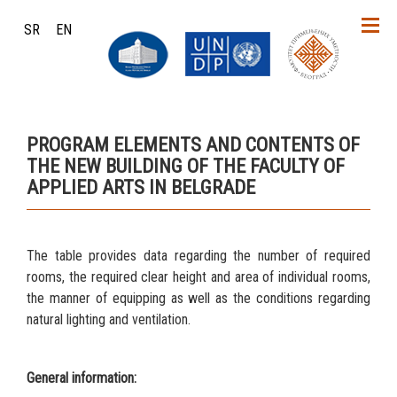
SR
EN
PROGRAM ELEMENTS AND CONTENTS OF
THE NEW BUILDING OF THE FACULTY OF
APPLIED ARTS IN BELGRADE
The table provides data regarding the number of required
rooms, the required clear height and area of individual rooms,
the manner of equipping as well as the conditions regarding
natural lighting and ventilation.
General information: