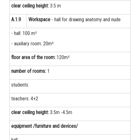
clear ceiling height:
3.5 m
А.1.9
Workspace
- hall for drawing anatomy and nude
- hall: 100 m²
- auxiliary room: 20m²
floor area of the room:
120m²
number of rooms:
1
students:
teachers: 4+2
clear ceiling height:
3.5m -4.5m
equipment /furniture and devices/
hall: